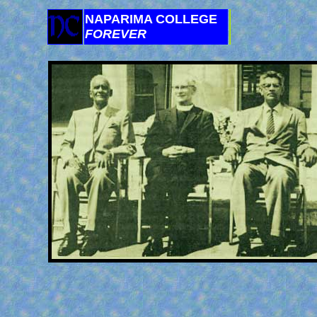
NAPARIMA COLLEGE
FOREVER