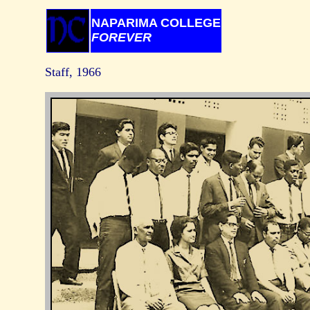
NAPARIMA COLLEGE
FOREVER
Staff, 1966