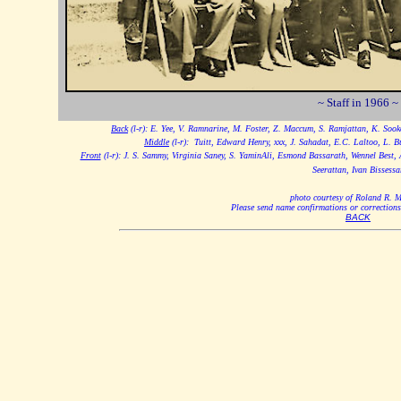
~ Staff in 1966 ~
Back
(l-r): E. Yee, V. Ramnarine, M. Foster, Z. Maccum, S. Ramjattan, K. Soo
Middle
(l-r): Tuitt, Edward Henry, xxx, J. Sahadat, E.C. Laltoo, L. Bu
Front
(l-r): J. S. Sammy, Virginia Saney, S. YaminAli, Esmond Bassarath, Wennel Best, 
Seerattan, Ivan Bissessa
photo courtesy of Roland R. 
Please send name confirmations or correctio
BACK