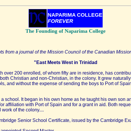
NAPARIMA COLLEGE
FOREVER
The Founding of Naparima College
ts from a journal of the Mission Council of the Canadian Missio
"East Meets West in Trinidad
 over 200 enrolled, of whom fifty are in residence, has contribu
 both Christian and non-Christian, in the colony. It grew natural
ls, and without the expense of sending the boys to Port of Spai
 a school. It began in his own home as he taught his own son an
 affiliation with Port of Spain and for a grant in aid. Both re
work of the colony....
Cambridge Senior School Certificate, issued by the Cambridge Exa
appointed Second Master.....