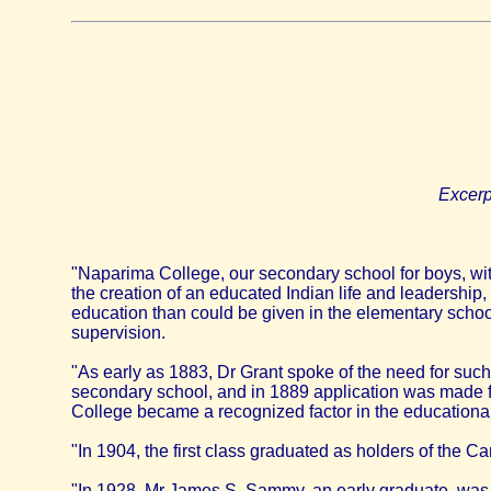
Excerp
"Naparima College, our secondary school for boys, with
the creation of an educated Indian life and leadership,
education than could be given in the elementary schoo
supervision.
"As early as 1883, Dr Grant spoke of the need for such
secondary school, and in 1889 application was made for
College became a recognized factor in the educational 
"In 1904, the first class graduated as holders of the 
"In 1928, Mr James S. Sammy, an early graduate, was 