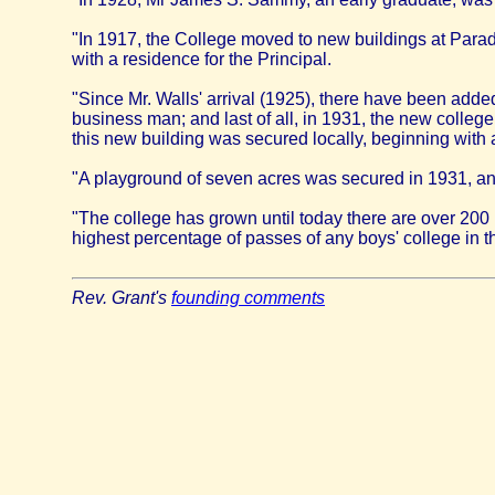
"In 1917, the College moved to new buildings at Parad
with a residence for the Principal.
"Since Mr. Walls' arrival (1925), there have been added 
business man; and last of all, in 1931, the new college
this new building was secured locally, beginning with a 
"A playground of seven acres was secured in 1931, and it
"The college has grown until today there are over 200
highest percentage of passes of any boys' college in t
Rev. Grant's
founding comments