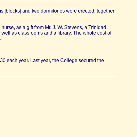
s [blocks] and two dormitories were erected, together
 nurse, as a gift from Mr. J. W. Stevens, a Trinidad
s well as classrooms and a library. The whole cost of
..
30 each year. Last year, the College secured the