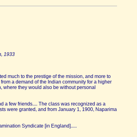
n, 1933
ted much to the prestige of the mission, and more to
ly from a demand of the Indian community for a higher
n, where they would also be without personal
d a few friends.... The class was recognized as a
quests were granted, and from January 1, 1900, Naparima
mination Syndicate [in England].....