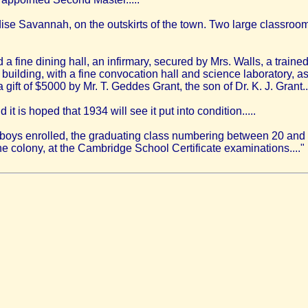
ise Savannah, on the outskirts of the town. Two large classroom
a fine dining hall, an infirmary, secured by Mrs. Walls, a trained
 building, with a fine convocation hall and science laboratory, a
gift of $5000 by Mr. T. Geddes Grant, the son of Dr. K. J. Grant..
 is hoped that 1934 will see it put into condition.....
 boys enrolled, the graduating class numbering between 20 and 
he colony, at the Cambridge School Certificate examinations...."