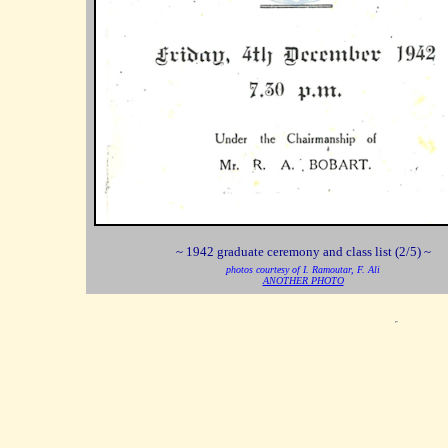
~ 1942 graduate ceremony and class list (2/5) ~
photos courtesy of I. Ramoutar, F. Ali
ANOTHER PHOTO