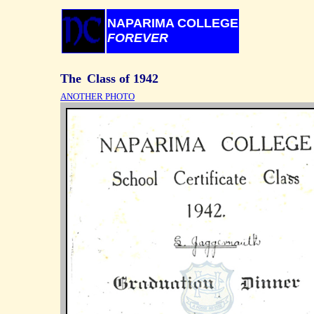
NAPARIMA COLLEGE
FOREVER
ANOTHER PHOTO