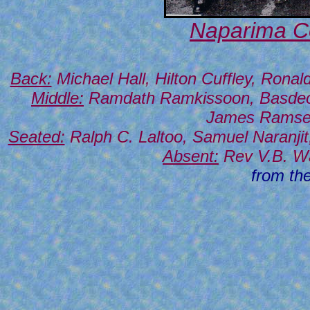
Naparima Co
Back:
Michael Hall, Hilton Cuffley, Ron
Middle:
Ramdath Ramkissoon, Basdeo B
James Ramser
Seated:
Ralph C. Laltoo, Samuel Naranji
Absent:
Rev V.B. Wal
from th