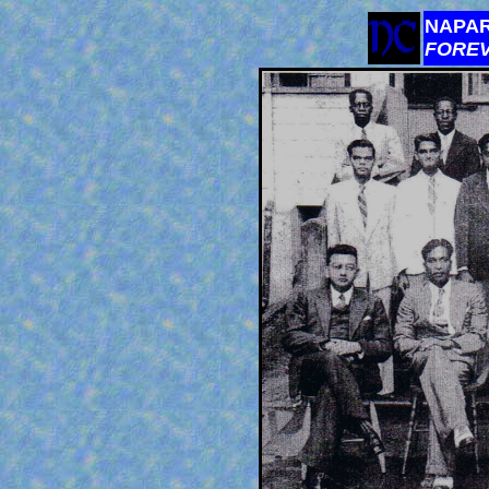
NAPAR
FORE