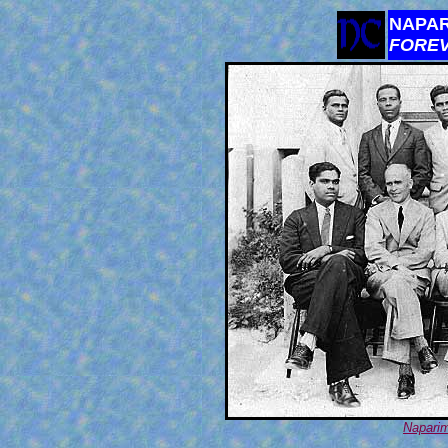
NAPAR
FORE
Naparim