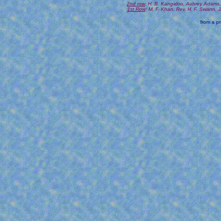
2nd row
: H. B. Kangaloo, Aubrey Adams,
1st Row
: M. F. Khan, Rev. H. F. Swann,
from a pr